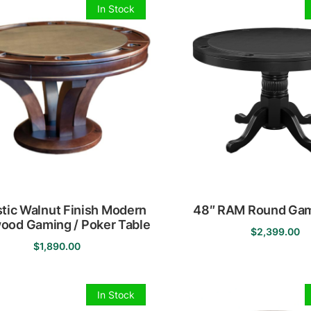
has
In Stock
multiple
variants
The
options
may
be
chosen
on
the
product
page
tic Walnut Finish Modern
48″ RAM Round Gam
ood Gaming / Poker Table
$
2,399.00
$
1,890.00
This
product
has
In Stock
multiple
variants