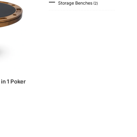
Storage Benches
2
products
in 1 Poker
.