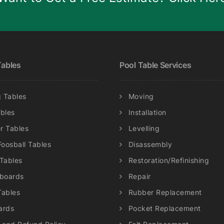
be
chosen
on
the
product
ables
Pool Table Services
page
 Tables
Moving
ables
Installation
r Tables
Levelling
Foosball Tables
Disassembly
 Tables
Restoration/Refinishing
eboards
Repair
Tables
Rubber Replacement
ards
Pocket Replacement