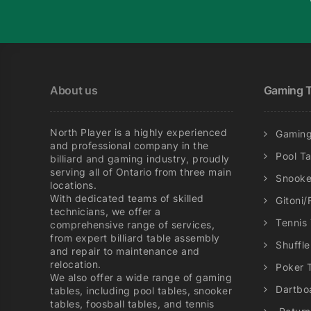
may
be
chosen
on
the
About us
Gaming T
product
page
North Player is a highly experienced
Gaming
and professional company in the
Pool T
billiard and gaming industry, proudly
serving all of Ontario from three main
Snooke
locations.
With dedicated teams of skilled
Gitoni/
technicians, we offer a
Tennis
comprehensive range of services,
from expert billiard table assembly
Shuffl
and repair to maintenance and
relocation.
Poker 
We also offer a wide range of gaming
Dartbo
tables, including pool tables, snooker
tables, foosball tables, and tennis