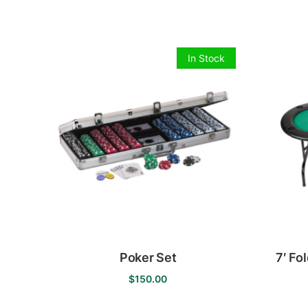
by
price:
low
to
In Stock
high
Poker Set
7′ Fo
$
150.00