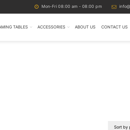
Mon-Fri 08:00 am - 08:00 pm
info@
AMING TABLES
ACCESSORIES
ABOUT US
CONTACT US