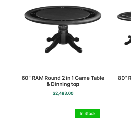
60″ RAM Round 2 in 1 Game Table
80″ 
& Dinning top
$
2,483.00
This
product
has
In Stock
multiple
variants.