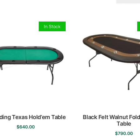
In Stock
lding Texas Hold’em Table
Black Felt Walnut Fol
Table
$
640.00
$
790.00