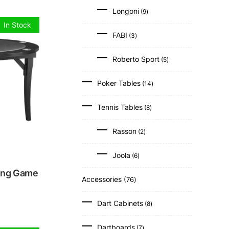
9
Longoni
9
products
In Stock
3
FABI
3
products
5
Roberto Sport
5
products
14
Poker Tables
14
products
8
Tennis Tables
8
products
2
Rasson
2
products
6
Joola
6
products
ing Game
76
Accessories
76
products
8
Dart Cabinets
8
products
7
Dartboards
7