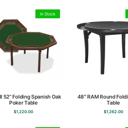
In Stock
ll 52” Folding Spanish Oak
48″ RAM Round Fold
Poker Table
Table
$
1,220.00
$
1,262.00
This
product