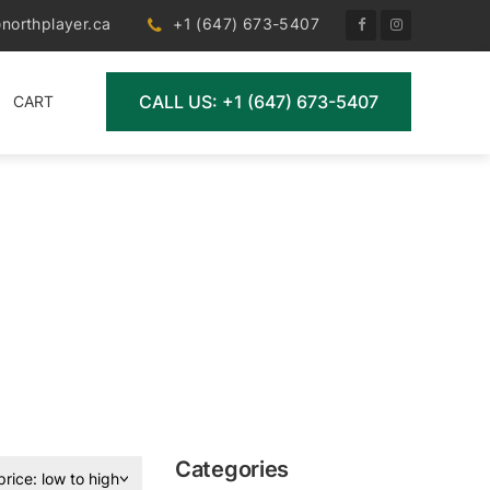
northplayer.ca
+1 (647) 673-5407
CALL US: +1 (647) 673-5407
CART
Categories