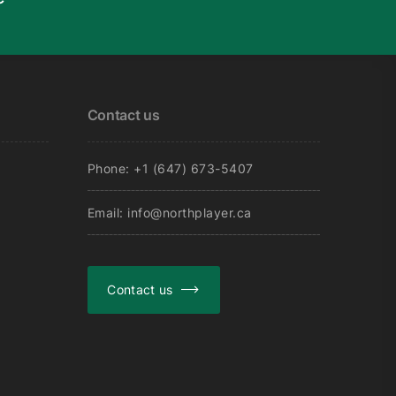
Contact us
Phone: +1 (647) 673-5407
Email: info@northplayer.ca
Contact us