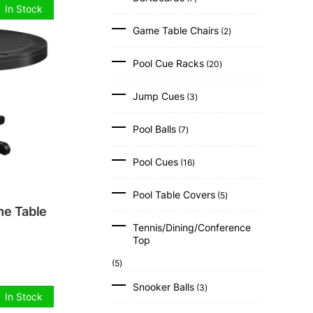
products
In Stock
2
Game Table Chairs
2
products
.
20
Pool Cue Racks
20
products
3
Jump Cues
3
products
7
Pool Balls
7
products
16
Pool Cues
16
products
5
Pool Table Covers
5
products
e Table
Tennis/Dining/Conference
Top
5
5
products
3
Snooker Balls
3
products
In Stock
2
.