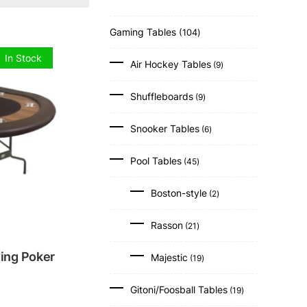
104
Gaming Tables
104
products
9
In Stock
Air Hockey Tables
9
products
9
Shuffleboards
9
products
6
Snooker Tables
6
products
45
Pool Tables
45
products
2
Boston-style
2
products
21
Rasson
21
products
19
ding Poker
Majestic
19
products
19
Gitoni/Foosball Tables
19
products