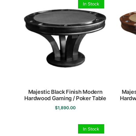
In Stock
Majestic Black Finish Modern
Majes
Hardwood Gaming / Poker Table
Hardw
$
1,890.00
In Stock