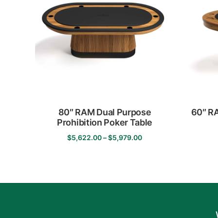
The
options
may
be
chosen
on
the
product
page
80″ RAM Dual Purpose
60″ RA
Prohibition Poker Table
Price
$
5,622.00
–
$
5,979.00
This
range:
product
$5,622.00
has
through
multiple
$5,979.00
variants.
The
options