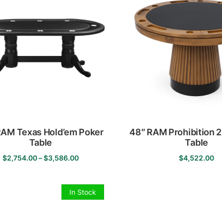
The
options
may
be
chosen
on
the
product
page
RAM Texas Hold’em Poker
48″ RAM Prohibition 2 
Table
Table
Price
$
2,754.00
–
$
3,586.00
$
4,522.00
This
range:
This
product
$2,754.00
product
has
through
has
In Stock
multiple
$3,586.00
multiple
variants.
variants