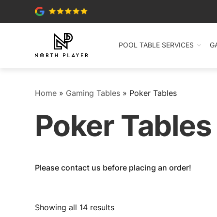
POOL TABLE SERVICES
G
Home
»
Gaming Tables
»
Poker Tables
Poker Tables
Please contact us before placing an order!
Sorted
Showing all 14 results