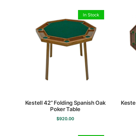
In Stock
Kestell 42” Folding Spanish Oak
Keste
Poker Table
$
920.00