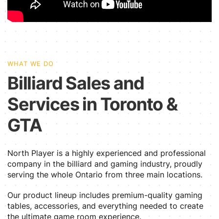
WHAT WE DO
Billiard Sales and
Services in Toronto &
GTA
North Player is a highly experienced and professional
company in the billiard and gaming industry, proudly
serving the whole Ontario from three main locations.
Our product lineup includes premium-quality gaming
tables, accessories, and everything needed to create
the ultimate game room experience.