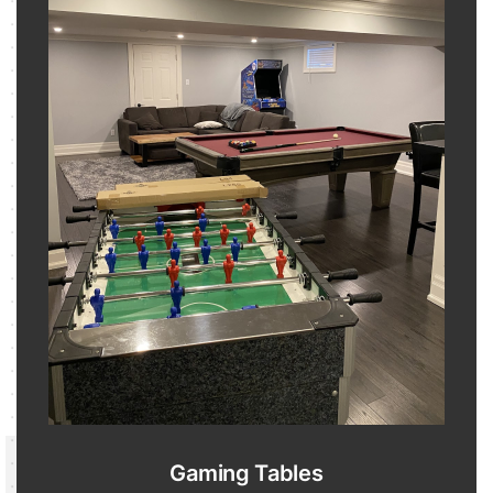
Gaming Tables