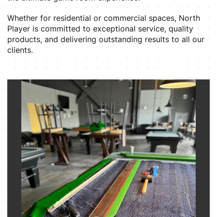
Whether for residential or commercial spaces, North
Player is committed to exceptional service, quality
products, and delivering outstanding results to all our
clients.