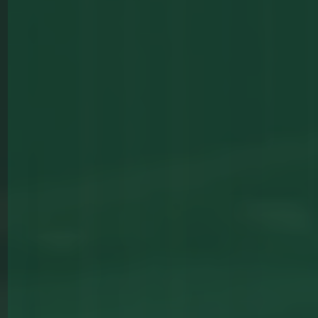
Majestic
Pool Tables
View All Tables