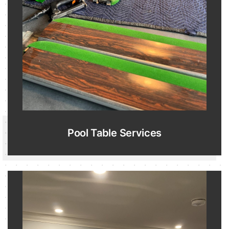
Pool Table Services