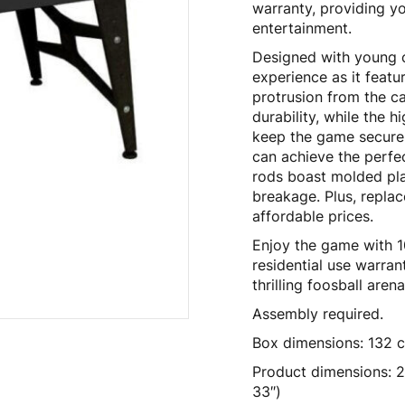
warranty, providing y
entertainment.
Designed with young ch
experience as it featur
protrusion from the c
durability, while the 
keep the game securely
can achieve the perfe
rods boast molded pla
breakage. Plus, replac
affordable prices.
Enjoy the game with 10
residential use warran
thrilling foosball aren
Assembly required.
Box dimensions: 132 c
Product dimensions: 2
33″)