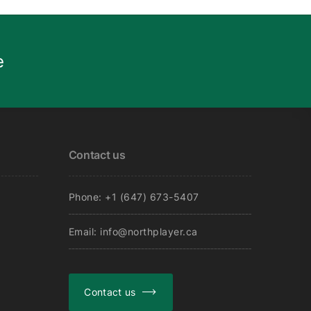
e
Contact us
Phone: +1 (647) 673-5407
Email: info@northplayer.ca
Contact us