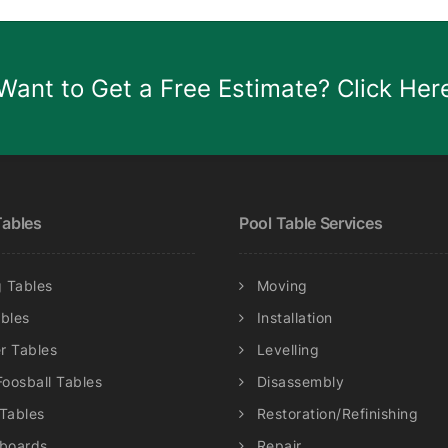
Want to Get a Free Estimate? Click Her
ables
Pool Table Services
 Tables
Moving
ables
Installation
r Tables
Levelling
Foosball Tables
Disassembly
 Tables
Restoration/Refinishing
eboards
Repair