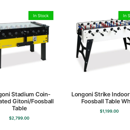
In Stock
In 
goni Stadium Coin-
Longoni Strike Indoor
ted Gitoni/Foosball
Foosball Table Wh
Table
$
1,199.00
$
2,799.00