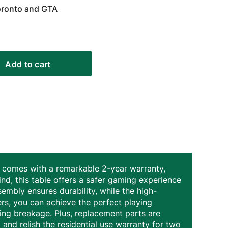
Toronto and GTA
Add to cart
ble comes with a remarkable 2-year warranty,
nd, this table offers a safer gaming experience
sembly ensures durability, while the high-
ers, you can achieve the perfect playing
ing breakage. Plus, replacement parts are
 and relish the residential use warranty for two