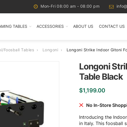
Mon-Fri 08:00 am - 08:00 pm
info@
AMING TABLES
ACCESSORIES
ABOUT US
CONTACT US
ni/Foosball Tables
Longoni
Longoni Strike Indoor Gitoni F
Longoni Stri
Table Black
$
1,199.00
No In-Store Shopp
Introducing the Indoor
in Italy. This foosbal