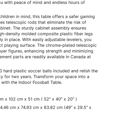
ou with peace of mind and endless hours of
ildren in mind, this table offers a safer gaming
es telescopic rods that eliminate the risk of
abinet. The sturdy cabinet assembly ensures
high-density molded composite plastic fiber legs
 in place. With easily adjustable levelers, you
ct playing surface. The chrome-plated telescopic
yer figures, enhancing strength and minimizing
ement parts are readily available in Canada at
 hard plastic soccer balls included and relish the
ty for two years. Transform your space into a
a with the Indoor Foosball Table.
m x 102 cm x 51 cm ( 52″ x 40″ x 20″ )
4.46 cm x 74.93 cm x 83.82 cm (49″ x 29.5″ x