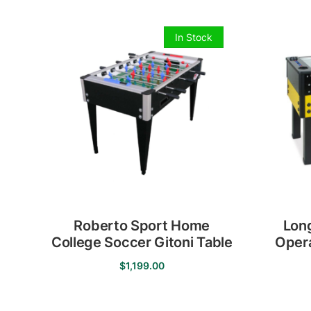
In Stock
Roberto Sport Home
Lon
College Soccer Gitoni Table
Opera
$
1,199.00