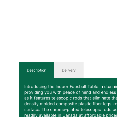
Description
Delivery
Introducing the Indoor Foosball Table in stunni
providing you with peace of mind and endless 
as it features telescopic rods that eliminate t
density molded composite plastic fiber legs ke
surface. The chrome-plated telescopic rods bo
readily available in Canada at affordable price