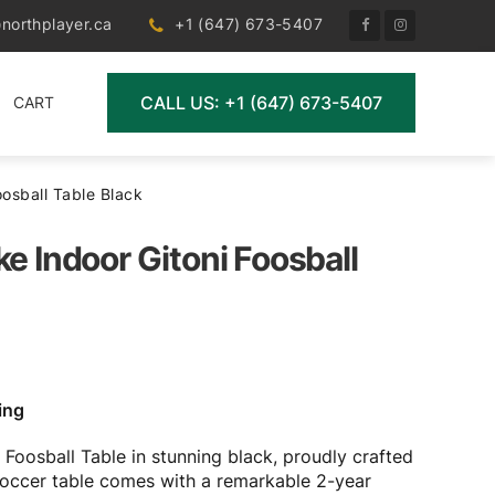
northplayer.ca
+1 (647) 673-5407
CALL US: +1 (647) 673-5407
CART
oosball Table Black
ke Indoor Gitoni Foosball
ing
 Foosball Table in stunning black, proudly crafted
l soccer table comes with a remarkable 2-year