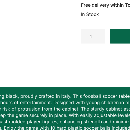
Free delivery within 
In Stock
Longoni
Strike
Indoor
Gitoni
Foosball
Table
Black
quantity
ng black, proudly crafted in Italy. This foosball soccer ta
hours of entertainment. Designed with young children in mi
he risk of protrusion from the cabinet. The sturdy cabinet as
ep the game securely in place. With easily adjustable level
ast molded player figures, enhancing strength and minimiz
s. Enjoy the game with 10 hard plastic soccer balls included