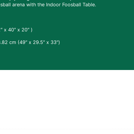
osball arena with the Indoor Foosball Table.
 x 40″ x 20″ )
.82 cm (49″ x 29.5″ x 33″)