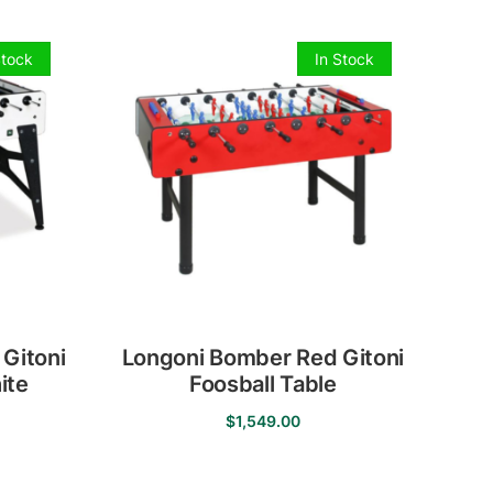
Stock
In Stock
 Gitoni
Longoni Bomber Red Gitoni
ite
Foosball Table
$
1,549.00