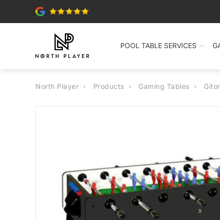
POOL TABLE SERVICES
G
North Player
Products
Gaming Tables
Gito