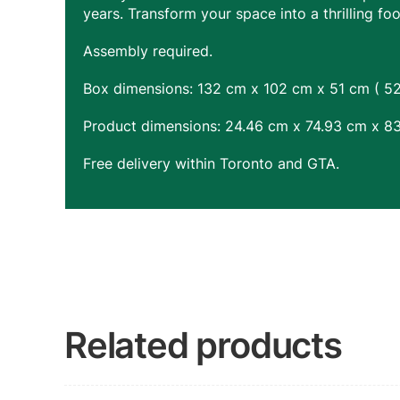
years. Transform your space into a thrilling fo
Assembly required.
Box dimensions: 132 cm x 102 cm x 51 cm ( 52″
Product dimensions: 24.46 cm x 74.93 cm x 83
Free delivery within Toronto and GTA.
Related products