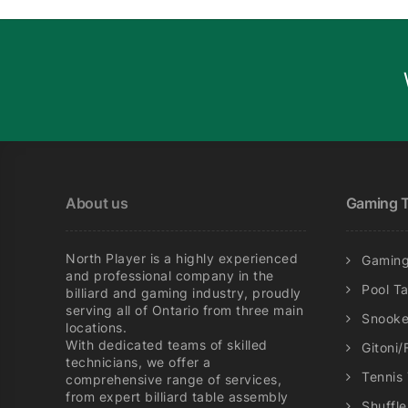
About us
Gaming T
North Player is a highly experienced
Gaming
and professional company in the
Pool T
billiard and gaming industry, proudly
serving all of Ontario from three main
Snooke
locations.
With dedicated teams of skilled
Gitoni/
technicians, we offer a
Tennis
comprehensive range of services,
from expert billiard table assembly
Shuffl