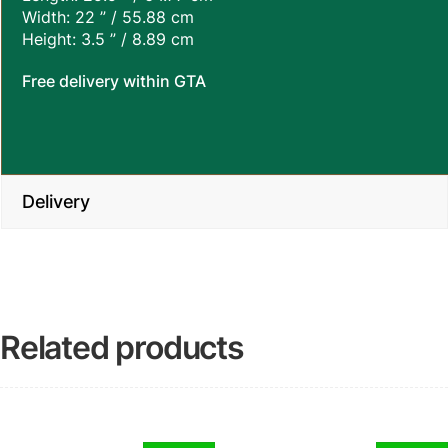
Width: 22 ” / 55.88 cm
Height: 3.5 ” / 8.89 cm
Free delivery within GTA
Delivery
Related products