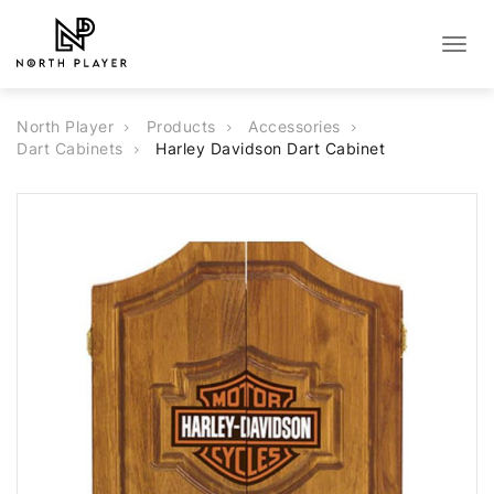
Togg
navig
North Player
Products
Accessories
Dart Cabinets
Harley Davidson Dart Cabinet