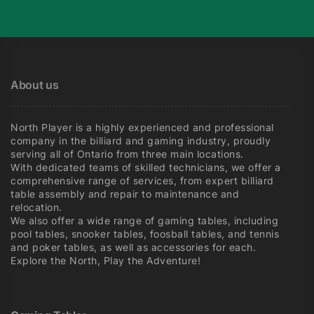
About us
North Player is a highly experienced and professional
company in the billiard and gaming industry, proudly
serving all of Ontario from three main locations.
With dedicated teams of skilled technicians, we offer a
comprehensive range of services, from expert billiard
table assembly and repair to maintenance and
relocation.
We also offer a wide range of gaming tables, including
pool tables, snooker tables, foosball tables, and tennis
and poker tables, as well as accessories for each.
Explore the North, Play the Adventure!