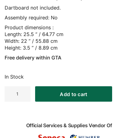
Dartboard not included.
Assembly required: No
Product dimensions :
Length: 25.5 ” / 64.77 cm
Width: 22 ” / 55.88 cm
Height: 3.5 ” / 8.89 cm
Free delivery within GTA
In Stock
Harley
Add to cart
Davidson
Dart
Cabinet
quantity
Official Services & Supplies Vendor Of