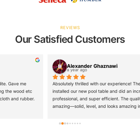
REVIEWS
Our Satisfied Customers
Alexander Ghaznawi
a year ago
Absolutely thrilled with our experience! The team came out and 
installed our new pool table and did an incredible job—quick, 
professional, and super efficient. The quality of the pool table is 
amazing—solid, level, and looks amazing in our space. We also 
picked up a poker table from them, and it’s just as impressive—
sturdy, stylish, and perfect for game nights. Great service from 
start to finish. Easy to work with and very professional! Highly 
recommend!