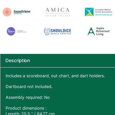
Description
Includes a scoreboard, out chart, and dart holders.
Dartboard not included.
Assembly required: No
Product dimensions :
Length: 25.5 ” / 64.77 cm