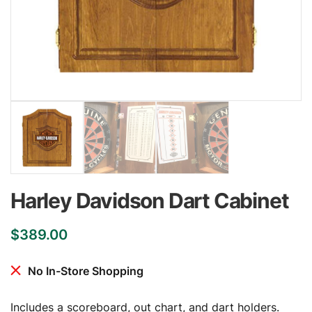
Harley Davidson Dart Cabinet
$
389.00
No In-Store Shopping
Includes a scoreboard, out chart, and dart holders.