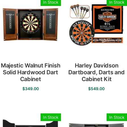
In Stock
In Stock
Majestic Walnut Finish
Harley Davidson
Solid Hardwood Dart
Dartboard, Darts and
Cabinet
Cabinet Kit
$
349.00
$
549.00
In Stock
In Stock