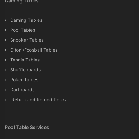
Gaming Tables
Gaming Tables
Pool Tables
Snooker Tables
Gitoni/Foosball Tables
Tennis Tables
Shuffleboards
Poker Tables
Dartboards
Return and Refund Policy
Pool Table Services