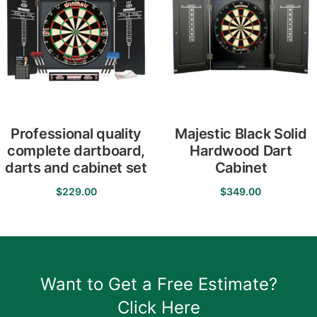
Professional quality
Majestic Black Solid
complete dartboard,
Hardwood Dart
darts and cabinet set
Cabinet
$
229.00
$
349.00
Want to Get a Free Estimate?
Click Here