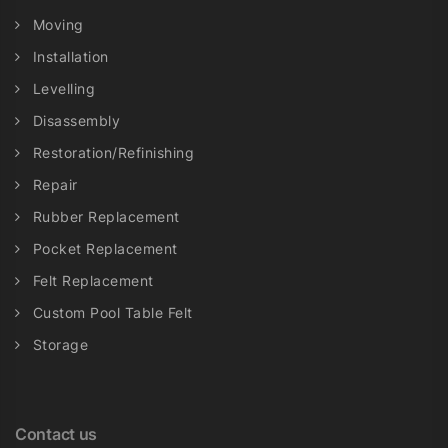
Moving
Installation
Levelling
Disassembly
Restoration/Refinishing
Repair
Rubber Replacement
Pocket Replacement
Felt Replacement
Custom Pool Table Felt
Storage
Contact us