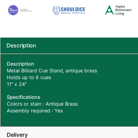
Description
Description
Metal Billiard Cue Stand, antique brass
Holds up to 6 cues
11″ x 24″
Specifications
Colors or stain : Antique Brass
Assembly required : Yes
Delivery