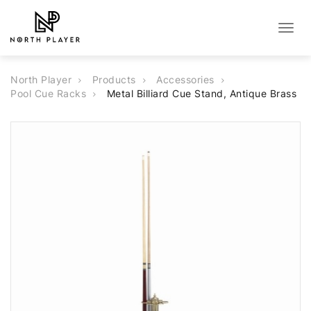
Togg
navig
North Player
Products
Accessories
Pool Cue Racks
Metal Billiard Cue Stand, Antique Brass