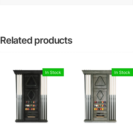
Related products
In Stock
In Stock