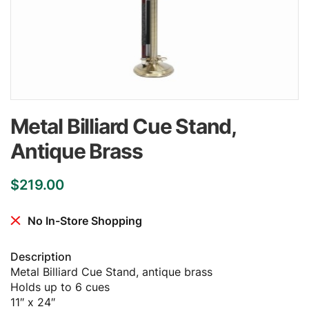
Metal Billiard Cue Stand,
Antique Brass
$
219.00
No In-Store Shopping
Description
Metal Billiard Cue Stand, antique brass
Holds up to 6 cues
11″ x 24″