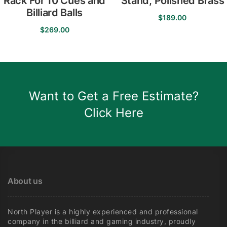
Rack For 10 Cues and
Stand, Polished Brass
Billiard Balls
$
189.00
$
269.00
Want to Get a Free Estimate?
Click Here
About us
North Player is a highly experienced and professional
company in the billiard and gaming industry, proudly