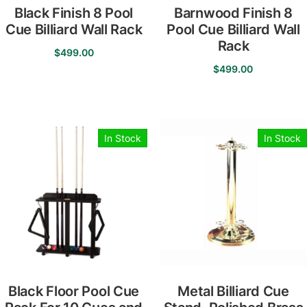
Black Finish 8 Pool
Barnwood Finish 8
Cue Billiard Wall Rack
Pool Cue Billiard Wall
Rack
$
499.00
$
499.00
In Stock
In Stock
Black Floor Pool Cue
Metal Billiard Cue