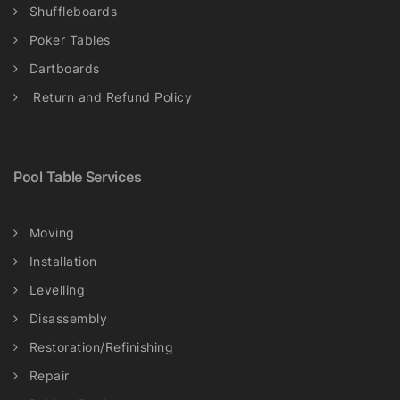
Shuffleboards
Poker Tables
Dartboards
Return and Refund Policy
Pool Table Services
Moving
Installation
Levelling
Disassembly
Restoration/Refinishing
Repair