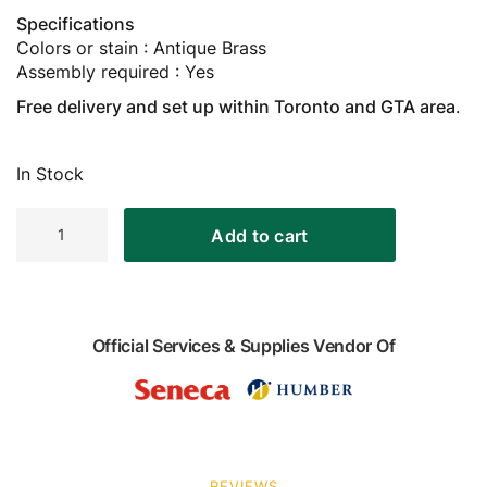
Specifications
Colors or stain : Antique Brass
Assembly required : Yes
Free delivery and set up within Toronto and GTA area
.
In Stock
Metal
Add to cart
Billiard
Cue
Stand,
Antique
Brass
Official Services & Supplies Vendor Of
quantity
REVIEWS