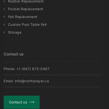
Rubber Replacement
Pocket Replacement
Felt Replacement
Custom Pool Table Felt
Storage
Contact us
Phone: +1 (647) 673-5407
Email: info@northplayer.ca
Contact us