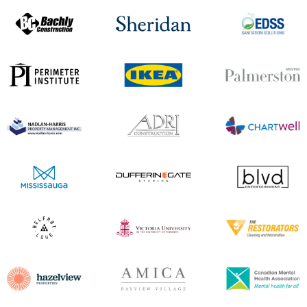
and pool balls at a good price