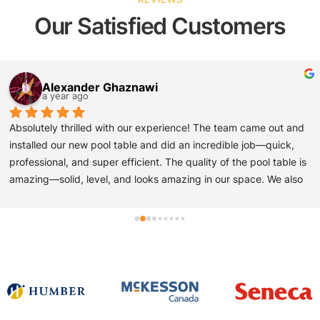
Our Satisfied Customers
Jay Khetia
a year ago
Ivan and his team provided amazing customer service and 
installation of my pool table. They were very professional, on 
time and extremely knowledgable about all aspects of Pool 
Table delivery and installation. And the price for re-felting and 
assembly and delivery was better than the other five quotes 
that I looked into.
All the other companies that I asked to quote on this project said 
it would be a multi day process to Collect the table, deliver the 
table and assemble the table and re- felt the table - Ivan and his 
team did everything on site within four hours! Please see 
pictures below. also, he had a very good set of new pool cues 