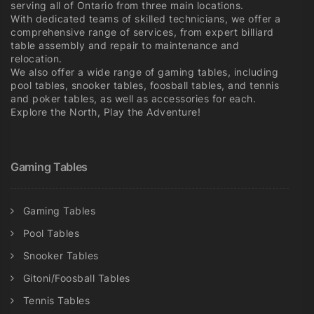
serving all of Ontario from three main locations.
With dedicated teams of skilled technicians, we offer a
comprehensive range of services, from expert billiard
table assembly and repair to maintenance and
relocation.
We also offer a wide range of gaming tables, including
pool tables, snooker tables, foosball tables, and tennis
and poker tables, as well as accessories for each.
Explore the North, Play the Adventure!
Gaming Tables
Gaming Tables
Pool Tables
Snooker Tables
Gitoni/Foosball Tables
Tennis Tables