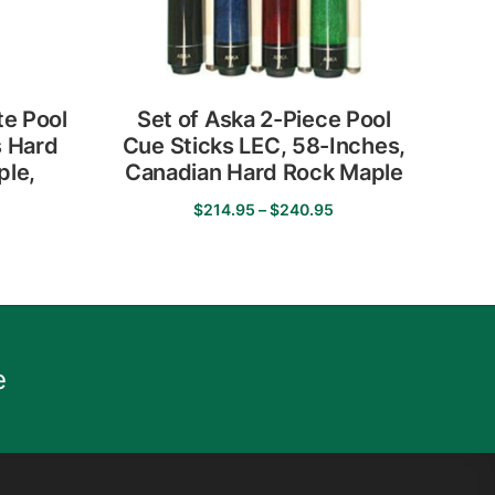
e Pool
Set of Aska 2-Piece Pool
s Hard
Cue Sticks LEC, 58-Inches,
ple,
Canadian Hard Rock Maple
p
Price
$
214.95
–
$
240.95
range:
This
$214.95
product
through
has
$240.95
multiple
variants.
e
The
options
may
be
chosen