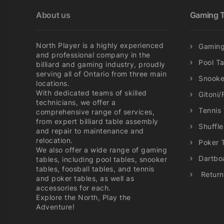
chosen
About us
Gaming T
on
the
product
North Player is a highly experienced
Gaming
page
and professional company in the
Pool T
billiard and gaming industry, proudly
serving all of Ontario from three main
Snooke
locations.
With dedicated teams of skilled
Gitoni/
technicians, we offer a
Tennis
comprehensive range of services,
from expert billiard table assembly
Shuffl
and repair to maintenance and
relocation.
Poker 
We also offer a wide range of gaming
Dartbo
tables, including pool tables, snooker
tables, foosball tables, and tennis
Return
and poker tables, as well as
accessories for each.
Explore the North, Play the
Adventure!