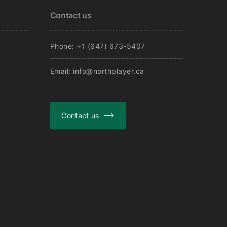
on
Contact us
the
product
page
Phone: +1 (647) 673-5407
Email: info@northplayer.ca
Contact us