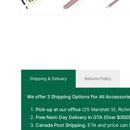
Shipping & Delivery
Returns Policy
We offer 3 Shipping Options For All Accessorie
Pick-up at our office
(25 Marshall St, Richm
Free Next-Day Delivery in GTA (Over $300)
Canada Post Shipping
. ETA and price can