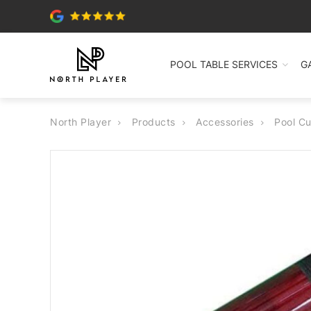
POOL TABLE SERVICES
G
North Player
Products
Accessories
Pool C