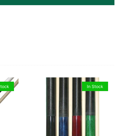
Stock
In Stock