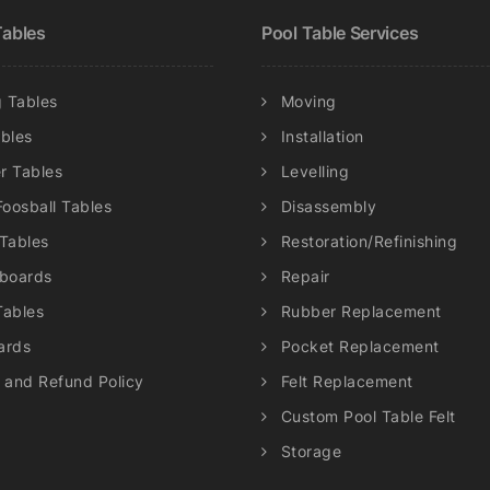
chosen
chosen
ables
Pool Table Services
on
on
the
the
product
product
 Tables
Moving
page
page
ables
Installation
r Tables
Levelling
Foosball Tables
Disassembly
 Tables
Restoration/Refinishing
eboards
Repair
Tables
Rubber Replacement
ards
Pocket Replacement
 and Refund Policy
Felt Replacement
Custom Pool Table Felt
Storage