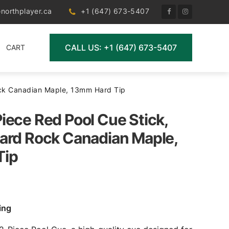
northplayer.ca
+1 (647) 673-5407
CALL US: +1 (647) 673-5407
CART
ock Canadian Maple, 13mm Hard Tip
iece Red Pool Cue Stick,
ard Rock Canadian Maple,
Tip
ing