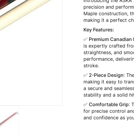
Introducing the ASKA 
precision and perform
Maple construction, th
making it a perfect cho
Key Features:
✅ Premium Canadian 
is expertly crafted fr
straightness, and smo
performance, deliverin
stroke.
✅ 2-Piece Design
: Th
making it easy to tran
a secure and seamless
stability and a solid h
✅ Comfortable Grip
: 
for precise control a
and confidence as you