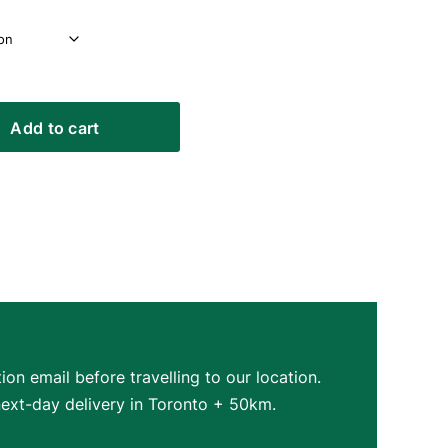
Add to cart
on email before travelling to our location.
next-day delivery in Toronto + 50km.