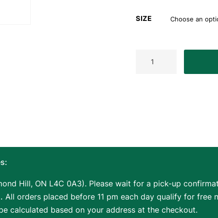
SIZE
ASKA
L2
2-
Piece
Red
Pool
Cue
Stick,
58-
inches
Hard
Rock
s:
Canadian
Maple,
ond Hill, ON L4C 0A3). Please wait for a pick-up confirmati
13mm
.
All orders placed before 11 pm each day qualify for free 
Hard
 be calculated based on your address at the checkout.
Tip