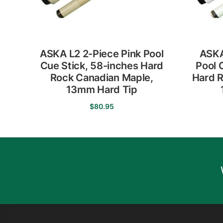
ASKA L2 2-Piece Pink Pool
ASKA
Cue Stick, 58-inches Hard
Pool 
Rock Canadian Maple,
Hard R
13mm Hard Tip
$
80.95
This
product
has
multiple
variants.
The
options
may
be