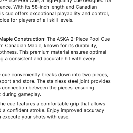
2-Piece Pool Cue, a high-quality cue designed for
ance. With its 58-inch length and Canadian
is cue offers exceptional playability and control,
ice for players of all skill levels.
Maple Construction
: The ASKA 2-Piece Pool Cue
om Canadian Maple, known for its durability,
othness. This premium material ensures optimal
g a consistent and accurate hit with every
e cue conveniently breaks down into two pieces,
sport and store. The stainless steel joint provides
 connection between the pieces, ensuring
it during gameplay.
The cue features a comfortable grip that allows
nd a confident stroke. Enjoy improved accuracy
 execute your shots with ease.