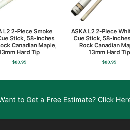
 L2 2-Piece Smoke
ASKA L2 2-Piece Whit
Cue Stick, 58-inches
Cue Stick, 58-inche
ock Canadian Maple,
Rock Canadian Ma
13mm Hard Tip
13mm Hard Ti
$
80.95
$
80.95
This
This
product
product
has
has
multiple
multiple
Want to Get a Free Estimate? Click Her
variants.
variants.
The
The
options
options
may
may
be
be