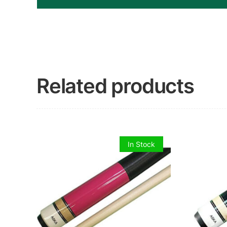
Related products
In Stock