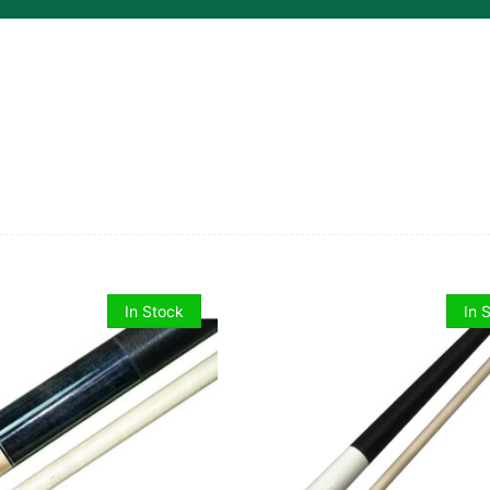
quantity
In Stock
In 