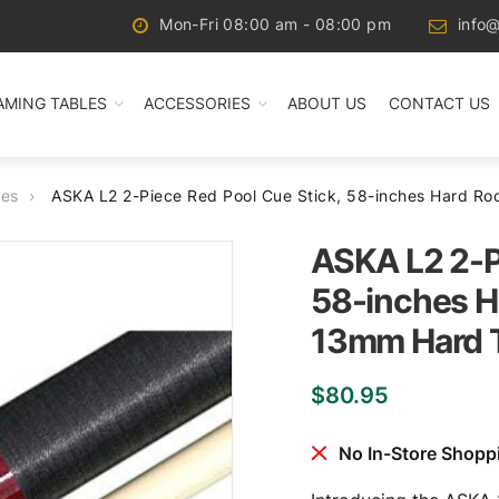
Mon-Fri 08:00 am - 08:00 pm
info@
AMING TABLES
ACCESSORIES
ABOUT US
CONTACT US
ues
ASKA L2 2-Piece Red Pool Cue Stick, 58-inches Hard R
ASKA L2 2-P
58-inches H
13mm Hard 
$
80.95
No In-Store Shopp