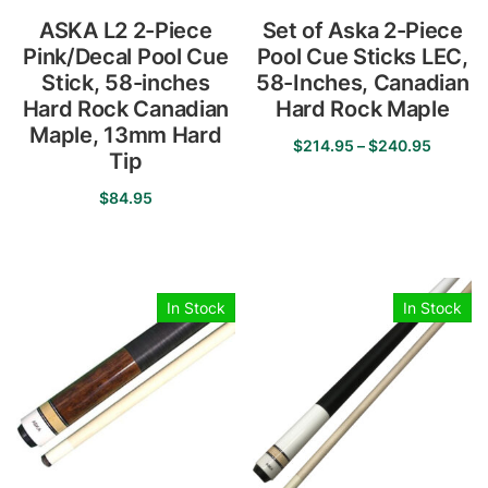
ASKA L2 2-Piece
Set of Aska 2-Piece
Pink/Decal Pool Cue
Pool Cue Sticks LEC,
Stick, 58-inches
58-Inches, Canadian
Hard Rock Canadian
Hard Rock Maple
Maple, 13mm Hard
Price
$
214.95
–
$
240.95
Tip
range:
This
$214.9
$
84.95
product
throug
has
This
$240.9
multiple
product
variants.
has
In Stock
In Stock
The
multiple
options
variants.
may
The
be
options
chosen
may
on
be
the
chosen