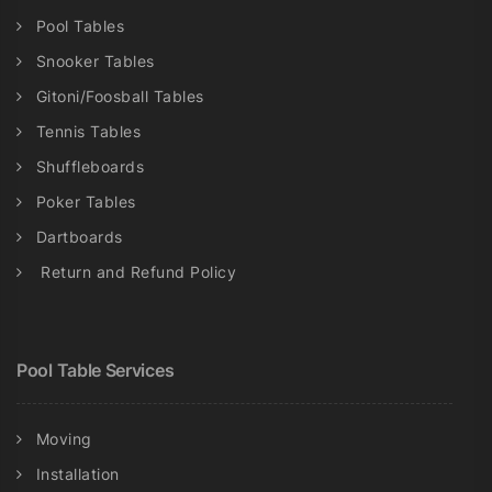
Pool Tables
Snooker Tables
Gitoni/Foosball Tables
Tennis Tables
Shuffleboards
Poker Tables
Dartboards
Return and Refund Policy
Pool Table Services
Moving
Installation