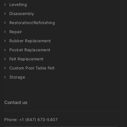
Levelling
Disassembly
Restoration/Refinishing
Repair
Rubber Replacement
Pocket Replacement
Felt Replacement
Custom Pool Table Felt
Storage
Contact us
Phone: +1 (647) 673-5407