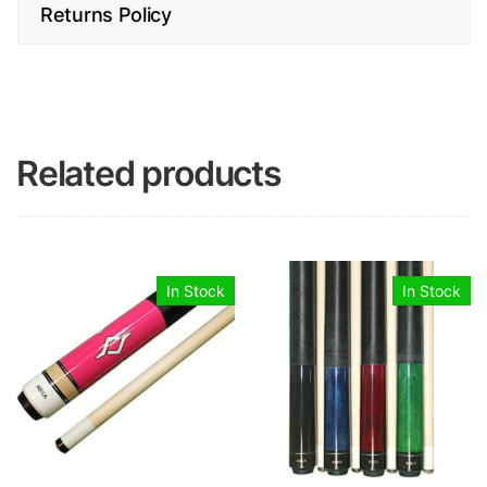
Returns Policy
Related products
In Stock
In Stock