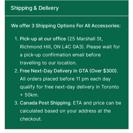
Stick,
Shipping & Delivery
58-
inches
Hard
We offer 3 Shipping Options For All Accessories:
Rock
Canadian
Pick-up at our office
(25 Marshall St,
Maple,
13mm
Richmond Hill, ON L4C 0A3). Please wait for
Hard
a pick-up confirmation email before
Tip
travelling to our location.
quantity
Free Next-Day Delivery in GTA (Over $300).
All orders placed before 11 pm each day
qualify for free next-day delivery in Toronto
+ 50km.
Canada Post Shipping
. ETA and price can be
calculated based on your address at the
checkout.