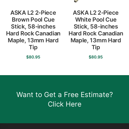
product
on
page
the
ASKA L2 2-Piece
ASKA L2 2-Piece
product
Brown Pool Cue
White Pool Cue
page
Stick, 58-inches
Stick, 58-inches
Hard Rock Canadian
Hard Rock Canadian
Maple, 13mm Hard
Maple, 13mm Hard
Tip
Tip
$
80.95
$
80.95
This
This
product
product
has
has
multiple
multiple
Want to Get a Free Estimate?
variants.
variants.
The
The
Click Here
options
options
may
may
be
be
chosen
chosen