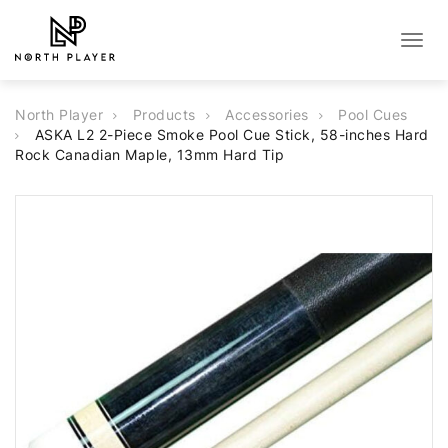
Togg
navig
North Player
Products
Accessories
Pool Cues
ASKA L2 2-Piece Smoke Pool Cue Stick, 58-inches Hard
Rock Canadian Maple, 13mm Hard Tip