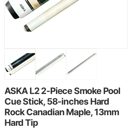
ASKA L2 2-Piece Smoke Pool
Cue Stick, 58-inches Hard
Rock Canadian Maple, 13mm
Hard Tip