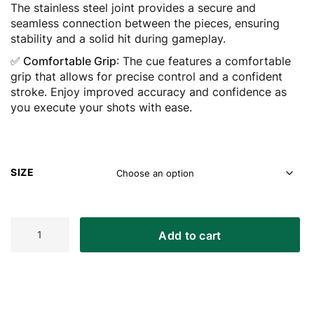
The stainless steel joint provides a secure and
seamless connection between the pieces, ensuring
stability and a solid hit during gameplay.
✅ Comfortable Grip
: The cue features a comfortable
grip that allows for precise control and a confident
stroke. Enjoy improved accuracy and confidence as
you execute your shots with ease.
SIZE
ASKA
Add to cart
L2
2-
Piece
Smoke
Pool
Cue