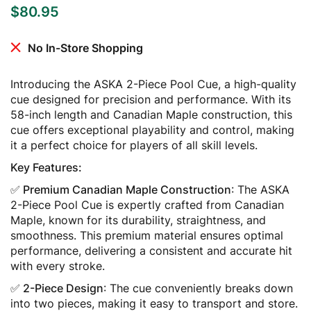
$
80.95
No In-Store Shopping
Introducing the ASKA 2-Piece Pool Cue, a high-quality
cue designed for precision and performance. With its
58-inch length and Canadian Maple construction, this
cue offers exceptional playability and control, making
it a perfect choice for players of all skill levels.
Key Features:
✅ Premium Canadian Maple Construction
: The ASKA
2-Piece Pool Cue is expertly crafted from Canadian
Maple, known for its durability, straightness, and
smoothness. This premium material ensures optimal
performance, delivering a consistent and accurate hit
with every stroke.
✅ 2-Piece Design
: The cue conveniently breaks down
into two pieces, making it easy to transport and store.