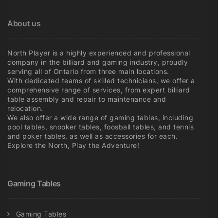
on
on
the
the
About us
product
product
page
page
North Player is a highly experienced and professional
company in the billiard and gaming industry, proudly
serving all of Ontario from three main locations.
With dedicated teams of skilled technicians, we offer a
comprehensive range of services, from expert billiard
table assembly and repair to maintenance and
relocation.
We also offer a wide range of gaming tables, including
pool tables, snooker tables, foosball tables, and tennis
and poker tables, as well as accessories for each.
Explore the North, Play the Adventure!
Gaming Tables
Gaming Tables