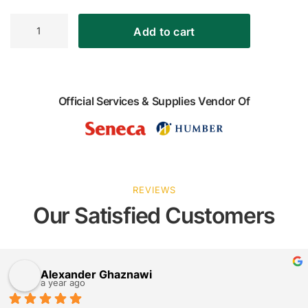
Longoni
Add to cart
Bomber
Black
Gitoni
Foosball
Table
Official Services & Supplies Vendor Of
quantity
REVIEWS
Our Satisfied Customers
Alexander Ghaznawi
a year ago