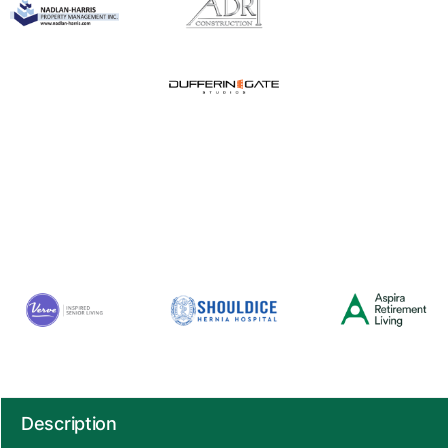
Description