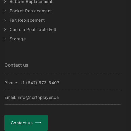
Rubber Replacement
Pocket Replacement
Felt Replacement
Custom Pool Table Felt
Storage
Contact us
Phone: +1 (647) 673-5407
Email: info@northplayer.ca
Contact us