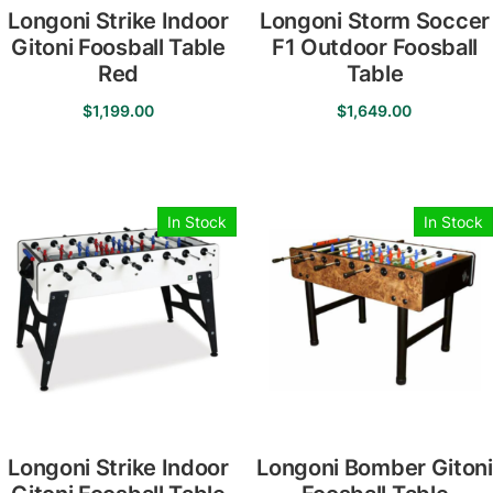
Longoni Strike Indoor
Longoni Storm Soccer
Gitoni Foosball Table
F1 Outdoor Foosball
Red
Table
$
1,199.00
$
1,649.00
In Stock
In Stock
Longoni Strike Indoor
Longoni Bomber Gitoni