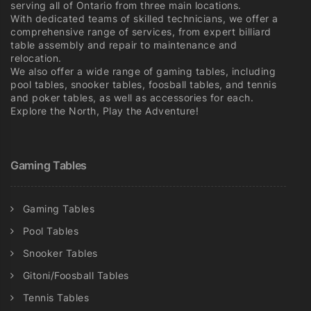
serving all of Ontario from three main locations.
With dedicated teams of skilled technicians, we offer a
comprehensive range of services, from expert billiard
table assembly and repair to maintenance and
relocation.
We also offer a wide range of gaming tables, including
pool tables, snooker tables, foosball tables, and tennis
and poker tables, as well as accessories for each.
Explore the North, Play the Adventure!
Gaming Tables
Gaming Tables
Pool Tables
Snooker Tables
Gitoni/Foosball Tables
Tennis Tables