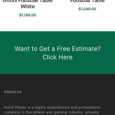
Gitoni Foosball Table
Foosball Table
White
$
1,549.00
$
1,199.00
Want to Get a Free Estimate?
Click Here
About us
North Player is a highly experienced and professional
company in the billiard and gaming industry, proudly