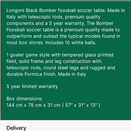
Longoni Black Bomber foosball soccer table. Made in
Italy with telescopic rods, premium quality
components and a 5 year warranty. The Bomber
Foosball soccer table is a premium quality made to
outperform and outlast the typical models found in
most box stores. Includes 10 white balls.
1 goaler game style with tempered glass printed
field, solid frame and leg construction with
telescopic rods, round steel legs and rugged and
durable Formica finish. Made in Italy
5 year limited warranty
Box dimensions:
144 cm x 78 cm x 31 cm ( 57″ x 31″ x 13″ )
Delivery