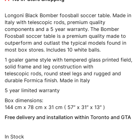
Longoni Black Bomber foosball soccer table. Made in
Italy with telescopic rods, premium quality
components and a 5 year warranty. The Bomber
Foosball soccer table is a premium quality made to
outperform and outlast the typical models found in
most box stores. Includes 10 white balls.
1 goaler game style with tempered glass printed field,
solid frame and leg construction with
telescopic rods, round steel legs and rugged and
durable Formica finish. Made in Italy
5 year limited warranty
Box dimensions:
144 cm x 78 cm x 31 cm ( 57″ x 31″ x 13″ )
Free delivery and installation within Toronto and GTA
In Stock