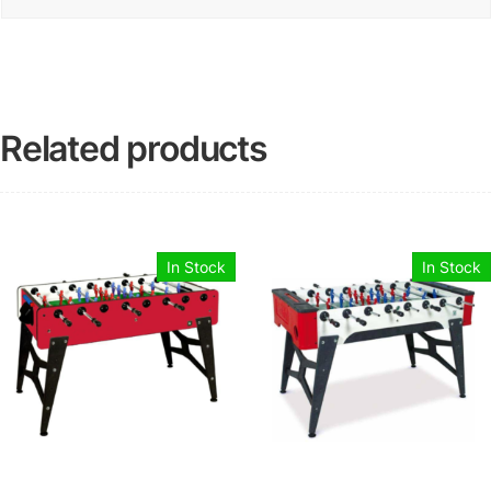
Related products
In Stock
In Stock