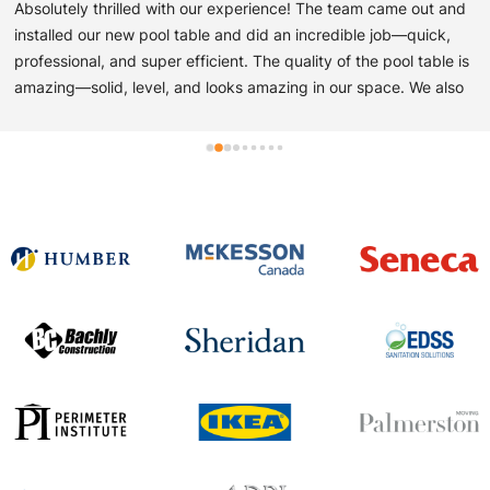
Absolutely thrilled with our experience! The team came out and 
installed our new pool table and did an incredible job—quick, 
professional, and super efficient. The quality of the pool table is 
amazing—solid, level, and looks amazing in our space. We also 
picked up a poker table from them, and it’s just as impressive—
sturdy, stylish, and perfect for game nights. Great service from 
start to finish. Easy to work with and very professional! Highly 
recommend!