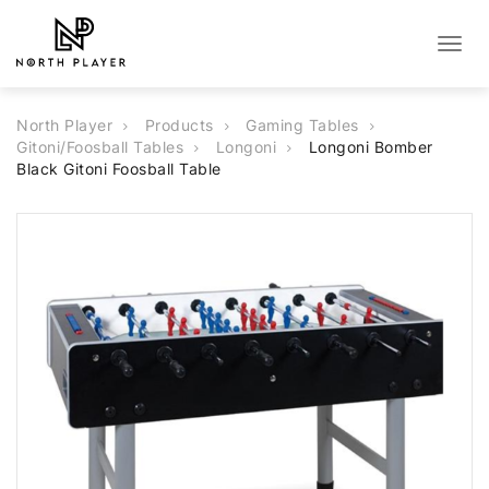
Togg
navig
North Player
Products
Gaming Tables
Gitoni/Foosball Tables
Longoni
Longoni Bomber
Black Gitoni Foosball Table