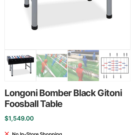
Longoni Bomber Black Gitoni
Foosball Table
$
1,549.00
No In-Store Shopping