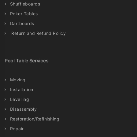
Shuffleboards
Poker Tables
Dartboards
Return and Refund Policy
Pool Table Services
Moving
Installation
Levelling
Disassembly
Restoration/Refinishing
Repair