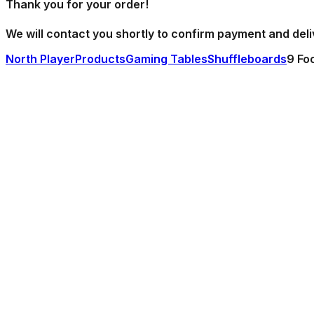
Thank you
for your order!
We will contact you shortly to confirm payment and deli
North Player
Products
Gaming Tables
Shuffleboards
9 Fo