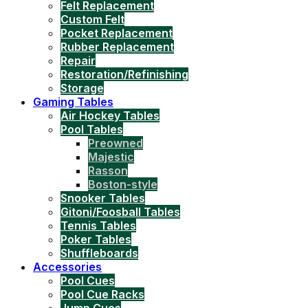
Felt Replacement
Custom Felt
Pocket Replacement
Rubber Replacement
Repair
Restoration/Refinishing
Storage
Gaming Tables
Air Hockey Tables
Pool Tables
Preowned
Majestic
Rasson
Boston-style
Snooker Tables
Gitoni/Foosball Tables
Tennis Tables
Poker Tables
Shuffleboards
Accessories
Pool Cues
Pool Cue Racks