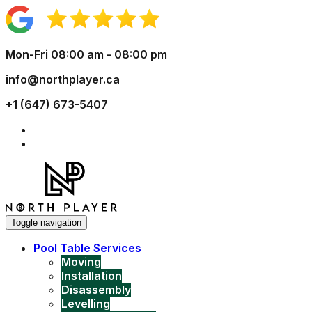
Mon-Fri 08:00 am - 08:00 pm
info@northplayer.ca
+1 (647) 673-5407
Toggle navigation
Pool Table Services
Moving
Installation
Disassembly
Levelling