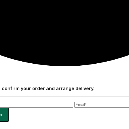
to confirm your order and arrange delivery.