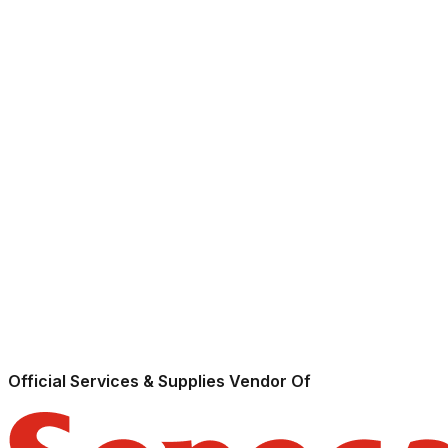
Official Services & Supplies Vendor Of