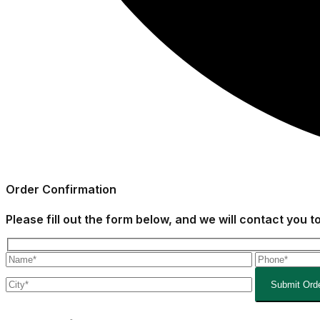
Order
Confirmation
Please fill out the form below, and we will contact you 