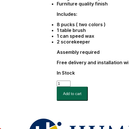
Furniture quality finish
Includes:
8 pucks ( two colors )
1 table brush
1 can speed wax
2 scorekeeper
Assembly required
Free delivery and installation w
In Stock
9
Foot
Black
Add to cart
Finish
Majestic
Shuffleboard
quantity