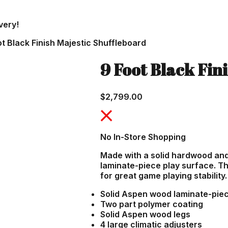
very!
ot Black Finish Majestic Shuffleboard
9 Foot Black Fin
$
2,799.00
No In-Store Shopping
Made with a solid hardwood an
laminate-piece play surface. Th
for great game playing stability.
Solid Aspen wood laminate-piece
Two part polymer coating
Solid Aspen wood legs
4 large climatic adjusters