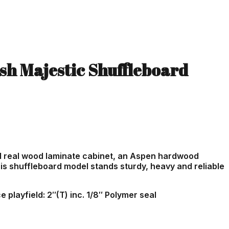
ish Majestic Shuffleboard
d real wood laminate cabinet, an Aspen hardwood
is shuffleboard model stands sturdy, heavy and reliable
 playfield: 2″(T) inc. 1/8″ Polymer seal