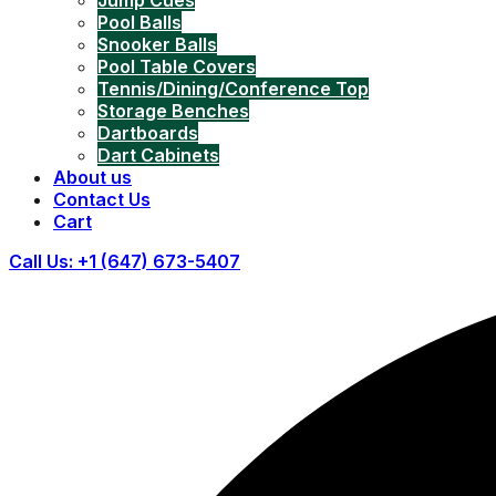
Jump Cues
Pool Balls
Snooker Balls
Pool Table Covers
Tennis/Dining/Conference Top
Storage Benches
Dartboards
Dart Cabinets
About us
Contact Us
Cart
Call Us: +1 (647) 673-5407