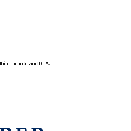
ithin Toronto and GTA.